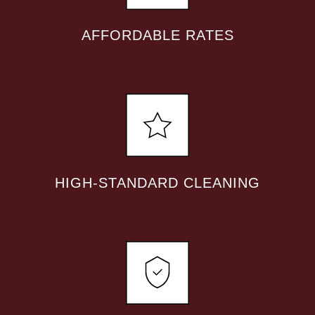
AFFORDABLE RATES
HIGH-STANDARD CLEANING