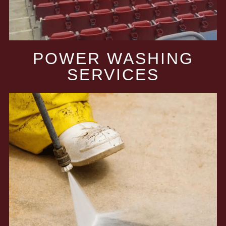
POWER WASHING
SERVICES