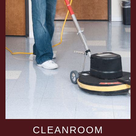
CLEANROOM