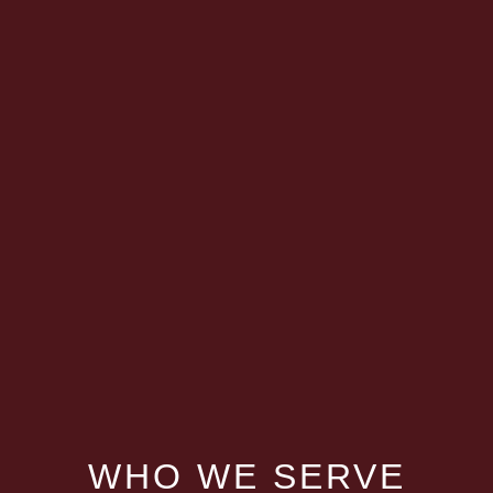
WHO WE SERVE