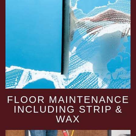
FLOOR MAINTENANCE
INCLUDING STRIP &
WAX