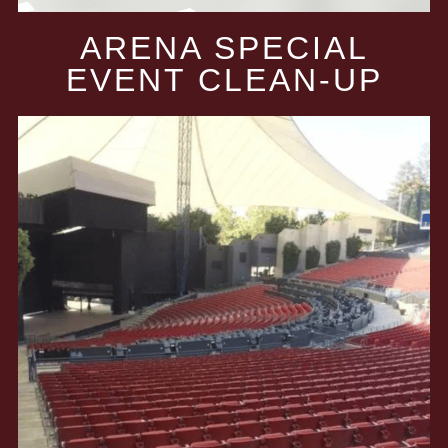
ARENA SPECIAL
EVENT CLEAN-UP​