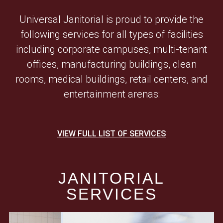
Universal Janitorial is proud to provide the
following services for all types of facilities
including corporate campuses, multi-tenant
offices, manufacturing buildings, clean
rooms, medical buildings, retail centers, and
entertainment arenas:
VIEW FULL LIST OF SERVICES
JANITORIAL
SERVICES​