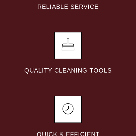
RELIABLE SERVICE
QUALITY CLEANING TOOLS
QUICK & EFFICIENT