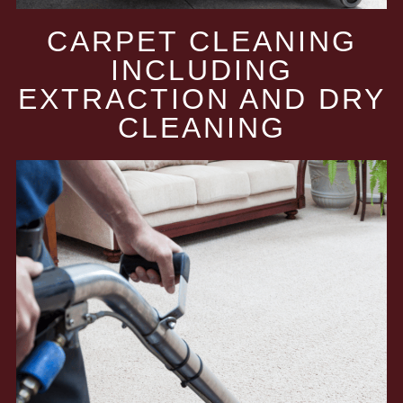
CARPET CLEANING
INCLUDING
EXTRACTION AND DRY
CLEANING​