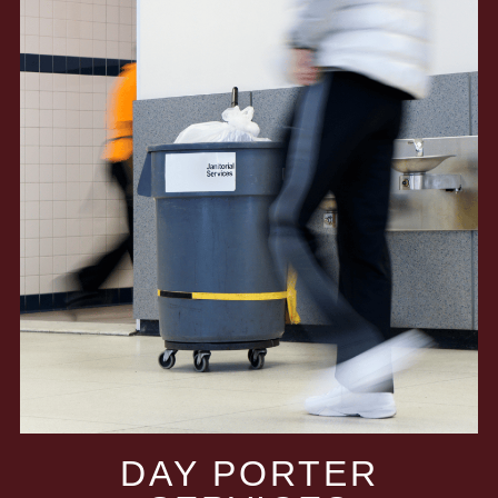
DAY PORTER