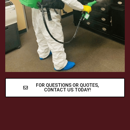
FOR QUESTIONS OR QUOTES,
CONTACT US TODAY!