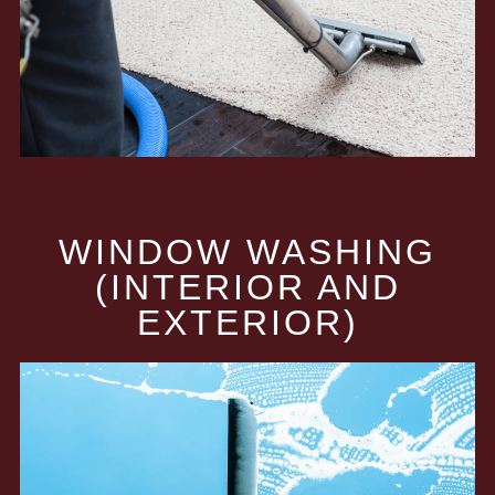
WINDOW WASHING
(INTERIOR AND
EXTERIOR)​