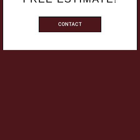
CONTACT
QUICK LINKS
Home
Services
Work
Reviews