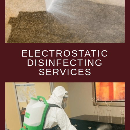
ELECTROSTATIC
DISINFECTING
SERVICES​