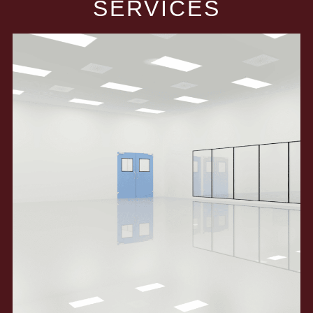
SERVICES​