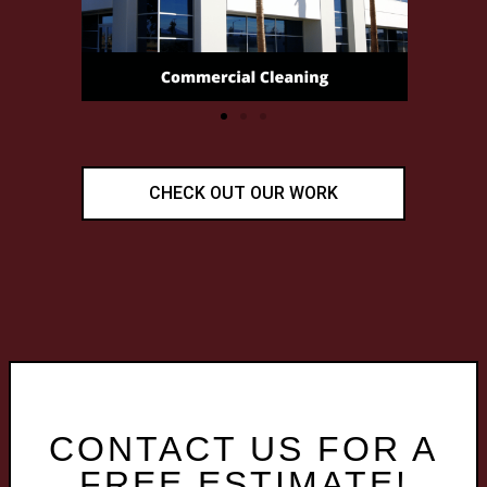
CHECK OUT OUR WORK
CONTACT US FOR A
FREE ESTIMATE!