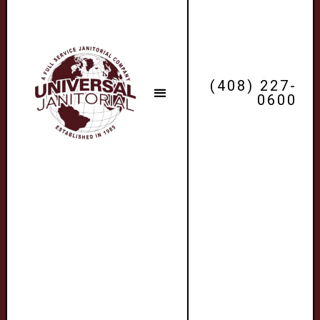
(408) 227-
0600