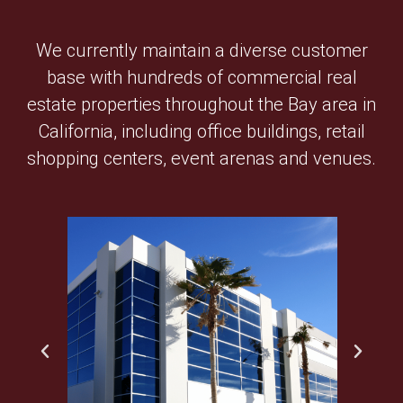
We currently maintain a diverse customer
base with hundreds of commercial real
estate properties throughout the Bay area in
California, including office buildings, retail
shopping centers, event arenas and venues.