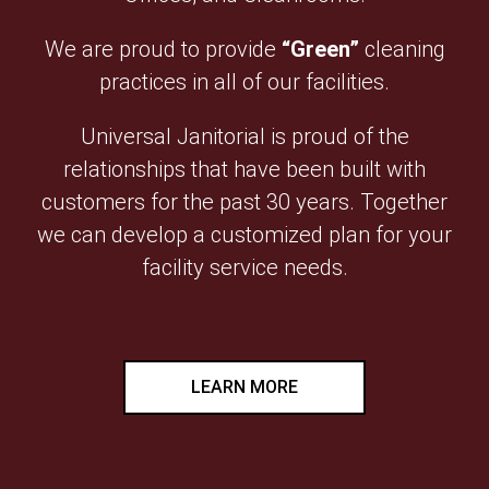
We are proud to provide
“Green”
cleaning
practices in all of our facilities.
Universal Janitorial is proud of the
relationships that have been built with
customers for the past 30 years. Together
we can develop a customized plan for your
facility service needs.
LEARN MORE