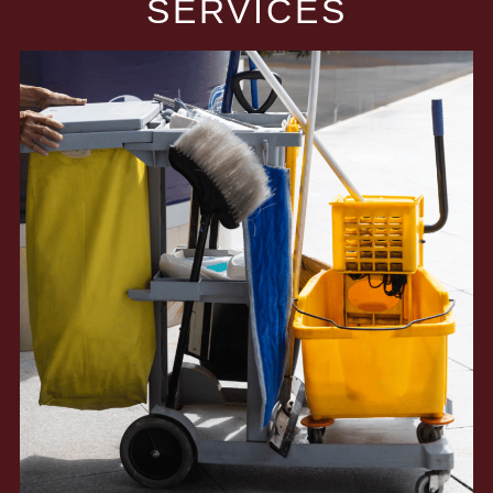
SERVICES​