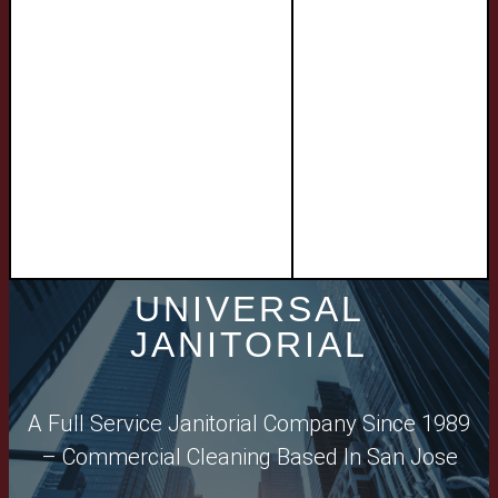
UNIVERSAL
JANITORIAL​
A Full Service Janitorial Company Since 1989
– Commercial Cleaning Based In San Jose​