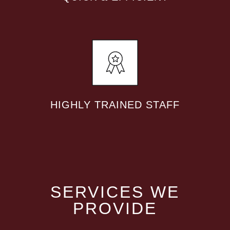
HIGHLY TRAINED STAFF
SERVICES WE
PROVIDE