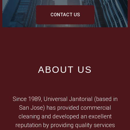
CONTACT US
ABOUT US
Since 1989, Universal Janitorial (based in
San Jose) has provided commercial
cleaning and developed an excellent
reputation by providing quality services