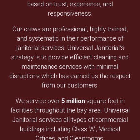
based on trust, experience, and
responsiveness.
Our crews are professional, highly trained,
and systematic in their performance of
janitorial services. Universal Janitorial’s
strategy is to provide efficient cleaning and
maintenance services with minimal
disruptions which has earned us the respect
from our customers.
We service over
5 million
square feet in
facilities throughout the bay area. Universal
Janitorial services all types of commercial
buildings including Class “A”, Medical
Offices, and Cleanrooms.