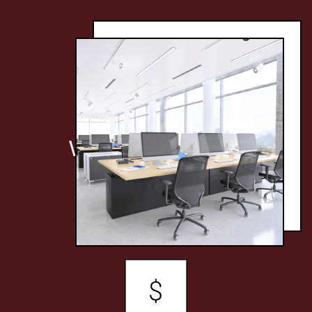
WHY CHOOSE
UNIVERSAL
JANITORIAL?